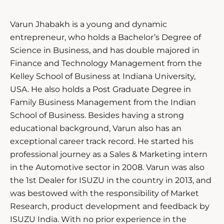
Varun Jhabakh is a young and dynamic
entrepreneur, who holds a Bachelor’s Degree of
Science in Business, and has double majored in
Finance and Technology Management from the
Kelley School of Business at Indiana University,
USA. He also holds a Post Graduate Degree in
Family Business Management from the Indian
School of Business. Besides having a strong
educational background, Varun also has an
exceptional career track record. He started his
professional journey as a Sales & Marketing intern
in the Automotive sector in 2008. Varun was also
the 1st Dealer for ISUZU in the country in 2013, and
was bestowed with the responsibility of Market
Research, product development and feedback by
ISUZU India. With no prior experience in the