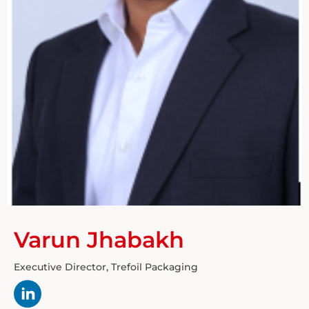
Varun Jhabakh
Executive Director, Trefoil Packaging