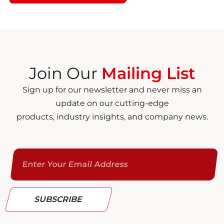
Join Our
Mailing List
Sign up for our newsletter and never miss an
update on our cutting-edge
products, industry insights, and company news.
SUBSCRIBE