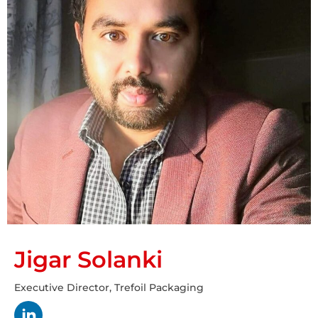
Jigar Solanki
Executive Director, Trefoil Packaging