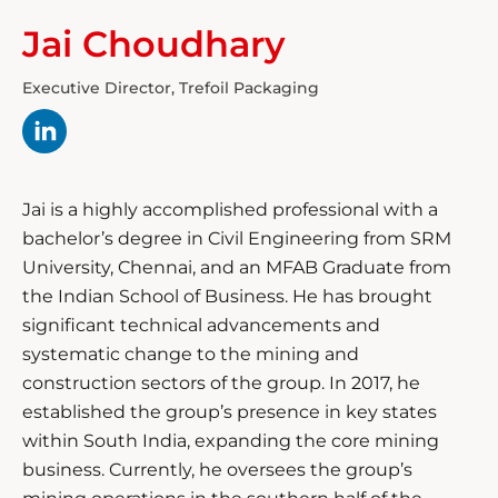
Jai Choudhary
Executive Director, Trefoil Packaging
Jai is a highly accomplished professional with a
bachelor’s degree in Civil Engineering from SRM
University, Chennai, and an MFAB Graduate from
the Indian School of Business. He has brought
significant technical advancements and
systematic change to the mining and
construction sectors of the group. In 2017, he
established the group’s presence in key states
within South India, expanding the core mining
business. Currently, he oversees the group’s