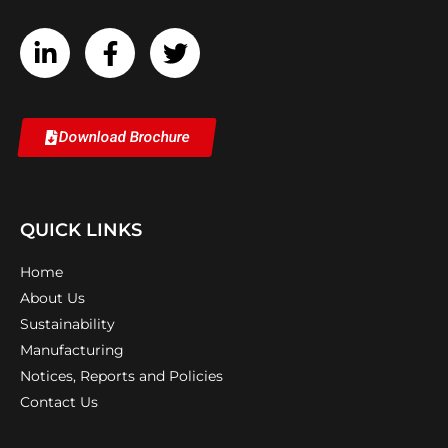
Download Brochure
QUICK LINKS
Home
About Us
Sustainability
Manufacturing
Notices, Reports and Policies
Contact Us