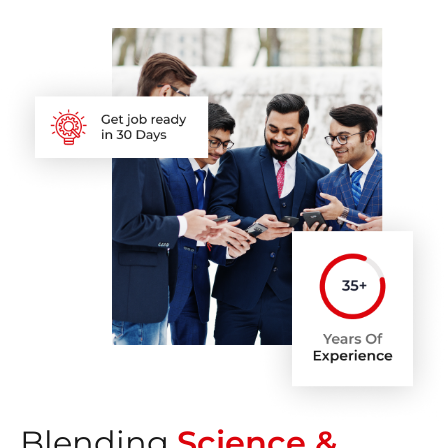
Blending
Science &