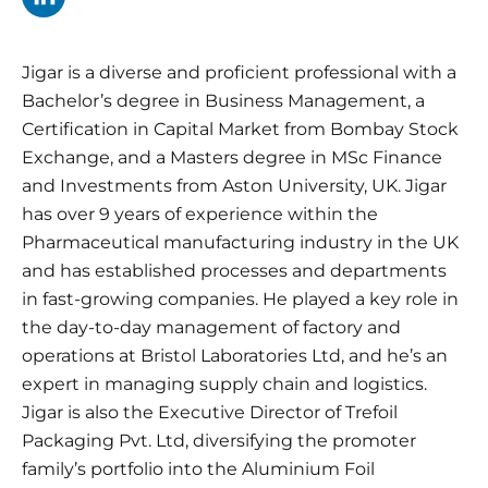
Jigar is a diverse and proficient professional with a
Bachelor’s degree in Business Management, a
Certification in Capital Market from Bombay Stock
Exchange, and a Masters degree in MSc Finance
and Investments from Aston University, UK. Jigar
has over 9 years of experience within the
Pharmaceutical manufacturing industry in the UK
and has established processes and departments
in fast-growing companies. He played a key role in
the day-to-day management of factory and
operations at Bristol Laboratories Ltd, and he’s an
expert in managing supply chain and logistics.
Jigar is also the Executive Director of Trefoil
Packaging Pvt. Ltd, diversifying the promoter
family’s portfolio into the Aluminium Foil