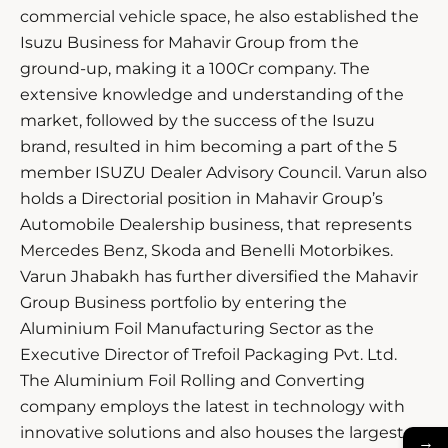
commercial vehicle space, he also established the
Isuzu Business for Mahavir Group from the
ground-up, making it a 100Cr company. The
extensive knowledge and understanding of the
market, followed by the success of the Isuzu
brand, resulted in him becoming a part of the 5
member ISUZU Dealer Advisory Council. Varun also
holds a Directorial position in Mahavir Group’s
Automobile Dealership business, that represents
Mercedes Benz, Skoda and Benelli Motorbikes.
Varun Jhabakh has further diversified the Mahavir
Group Business portfolio by entering the
Aluminium Foil Manufacturing Sector as the
Executive Director of Trefoil Packaging Pvt. Ltd.
The Aluminium Foil Rolling and Converting
company employs the latest in technology with
innovative solutions and also houses the largest
→