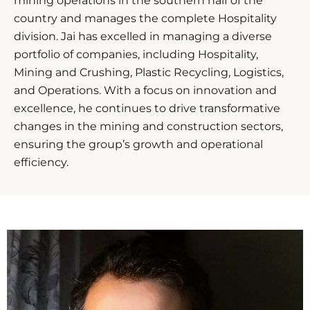
mining operations in the southern half of the
country and manages the complete Hospitality
division. Jai has excelled in managing a diverse
portfolio of companies, including Hospitality,
Mining and Crushing, Plastic Recycling, Logistics,
and Operations. With a focus on innovation and
excellence, he continues to drive transformative
changes in the mining and construction sectors,
ensuring the group’s growth and operational
efficiency.