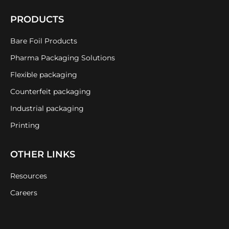
PRODUCTS
Bare Foil Products
Pharma Packaging Solutions
Flexible packaging
Counterfeit packaging
Industrial packaging
Printing
OTHER LINKS
Resources
Careers