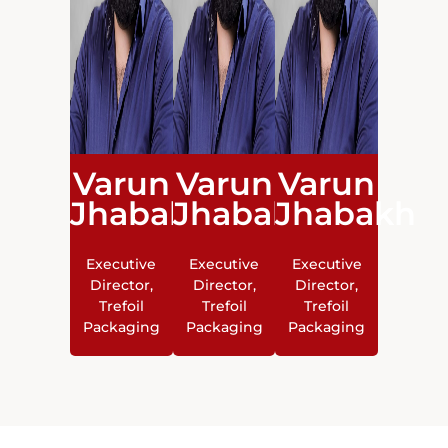
Varun
Varun
Varun
Jhabakh
Jhabakh
Jhabakh
Executive
Executive
Executive
Director,
Director,
Director,
Trefoil
Trefoil
Trefoil
Packaging
Packaging
Packaging