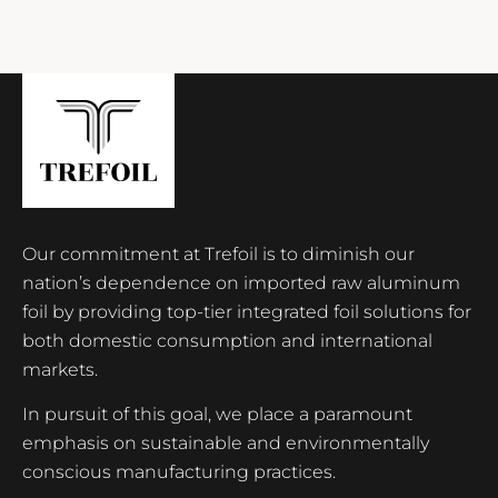
Our commitment at Trefoil is to diminish our
nation’s dependence on imported raw aluminum
foil by providing top-tier integrated foil solutions for
both domestic consumption and international
markets.
In pursuit of this goal, we place a paramount
emphasis on sustainable and environmentally
conscious manufacturing practices.