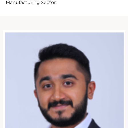
Manufacturing Sector.