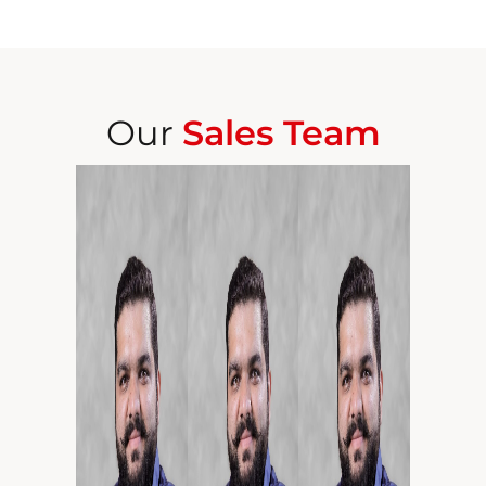
Our
Sales Team