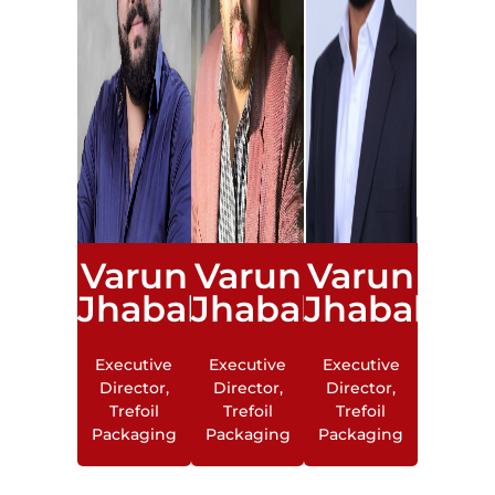
Varun
Varun
Varun
Jhabakh
Jhabakh
Jhabakh
Executive
Executive
Executive
Director,
Director,
Director,
Trefoil
Trefoil
Trefoil
Packaging
Packaging
Packaging