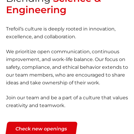
Engineering
Trefoil’s culture is deeply rooted in innovation,
excellence, and collaboration.
We prioritize open communication, continuous
improvement, and work-life balance. Our focus on
safety, compliance, and ethical behavior extends to
our team members, who are encouraged to share
ideas and take ownership of their work.
Join our team and be a part of a culture that values
creativity and teamwork.
Check new openings