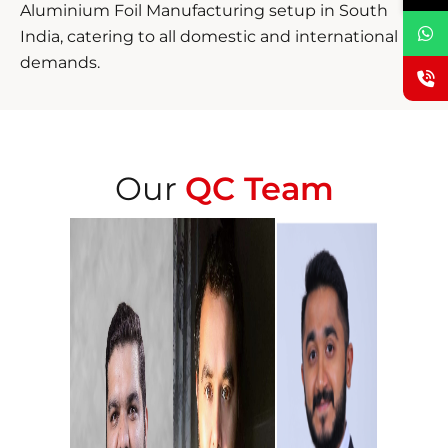
Aluminium Foil Manufacturing setup in South
India, catering to all domestic and international
demands.
Our
QC Team